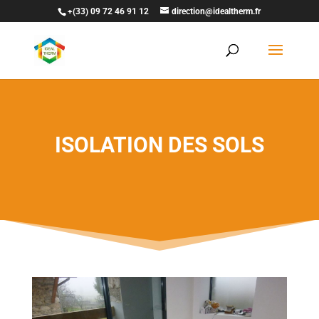
+(33) 09 72 46 91 12
direction@idealtherm.fr
ISOLATION DES SOLS